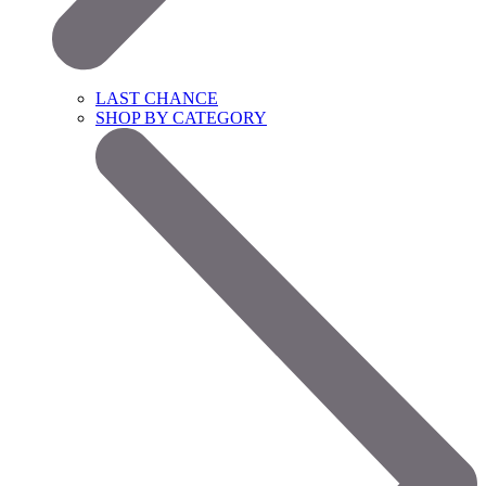
LAST CHANCE
SHOP BY CATEGORY