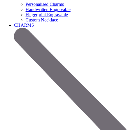
Personalised Charms
Handwritten Engravable
Fingerprint Engravable
Custom Necklace
CHARMS