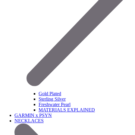
Gold Plated
Sterling Silver
Freshwater Pearl
MATERIALS EXPLAINED
GARMIN x PSYN
NECKLACES