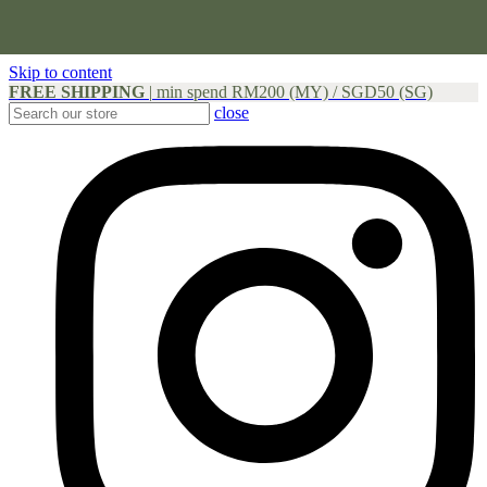
Skip to content
FREE SHIPPING
|
min spend RM200 (MY) / SGD50 (SG)
close