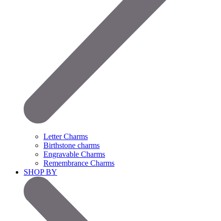
Letter Charms
Birthstone charms
Engravable Charms
Remembrance Charms
SHOP BY