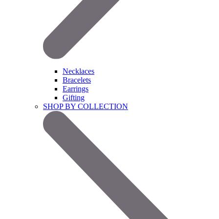
Necklaces
Bracelets
Earrings
Gifting
SHOP BY COLLECTION