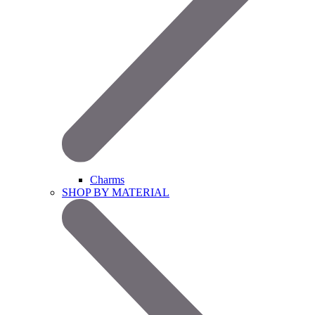
Charms
SHOP BY MATERIAL