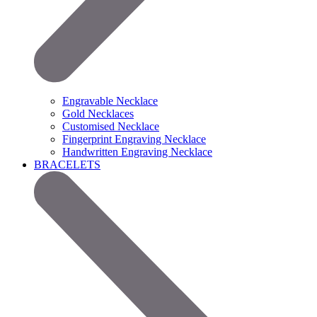
Engravable Necklace
Gold Necklaces
Customised Necklace
Fingerprint Engraving Necklace
Handwritten Engraving Necklace
BRACELETS