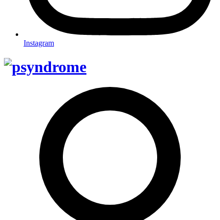
Instagram