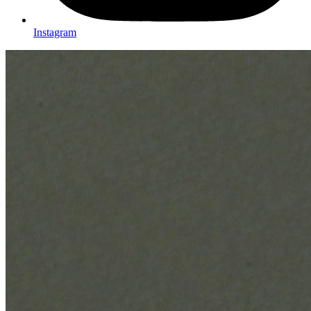
Instagram