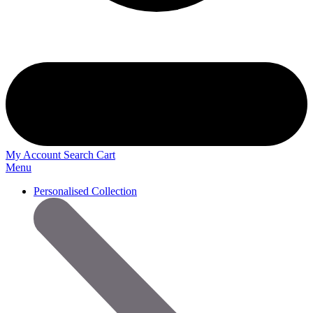
My Account
Search
Cart
Menu
Personalised Collection