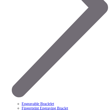
Engravable Braclelet
Fingerprint Engraving Braclet