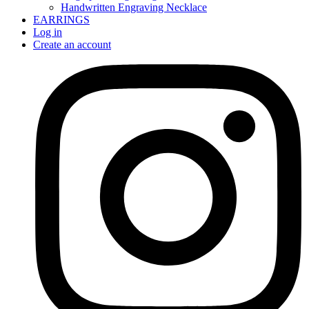
Handwritten Engraving Necklace
EARRINGS
Log in
Create an account